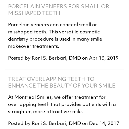
PORCELAIN VENEERS FOR SMALL OR
MISSHAPED TEETH
Porcelain veneers can conceal small or
misshaped teeth. This versatile cosmetic
dentistry procedure is used in many smile
makeover treatments.
Posted by
Roni S. Berbari, DMD
on
Apr 13, 2019
TREAT OVERLAPPING TEETH TO
ENHANCE THE BEAUTY OF YOUR SMILE
At Montreal Smiles, we offer treatment for
overlapping teeth that provides patients with a
straighter, more attractive smile.
Posted by
Roni S. Berbari, DMD
on
Dec 14, 2017