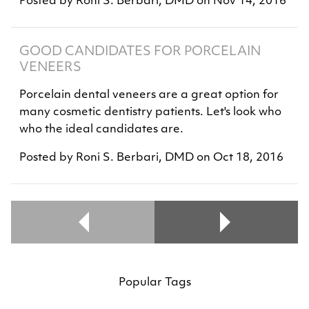
Posted by
Roni S. Berbari, DMD
on
Nov 14, 2016
GOOD CANDIDATES FOR PORCELAIN
VENEERS
Porcelain dental veneers are a great option for
many cosmetic dentistry patients. Let's look who
who the ideal candidates are.
Posted by
Roni S. Berbari, DMD
on
Oct 18, 2016
Popular Tags