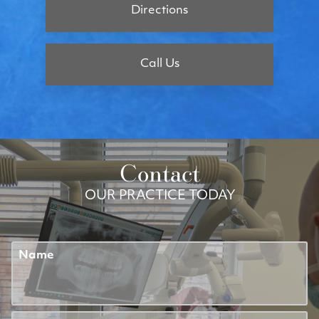
Directions
Call Us
Contact
OUR PRACTICE TODAY
Name