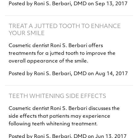
Posted by
Roni S. Berbari, DMD
on
Sep 13, 2017
TREAT A JUTTED TOOTH TO ENHANCE
YOUR SMILE
Cosmetic dentist Roni S. Berbari offers
treatments for a jutted tooth to improve the
overall appearance of the smile.
Posted by
Roni S. Berbari, DMD
on
Aug 14, 2017
TEETH WHITENING SIDE EFFECTS
Cosmetic dentist Roni S. Berbari discusses the
side effects that patients may experience
following teeth whitening treatment.
Posted by
Roni S. Berbari, DMD
on
Jun 13, 2017