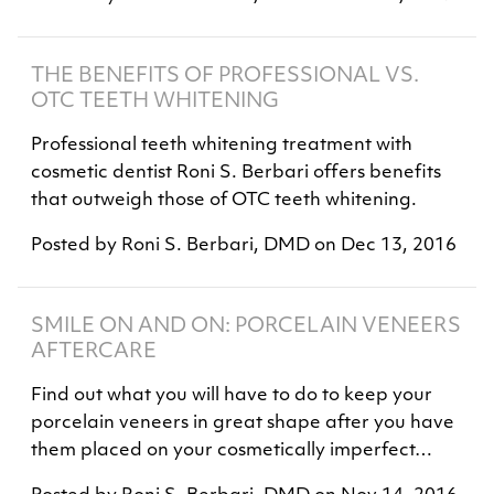
THE BENEFITS OF PROFESSIONAL VS.
OTC TEETH WHITENING
Professional teeth whitening treatment with
cosmetic dentist Roni S. Berbari offers benefits
that outweigh those of OTC teeth whitening.
Posted by
Roni S. Berbari, DMD
on
Dec 13, 2016
SMILE ON AND ON: PORCELAIN VENEERS
AFTERCARE
Find out what you will have to do to keep your
porcelain veneers in great shape after you have
them placed on your cosmetically imperfect…