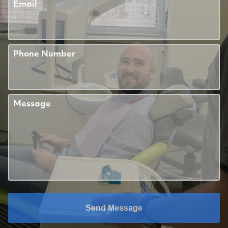
Email
Phone Number
Message
Send Message