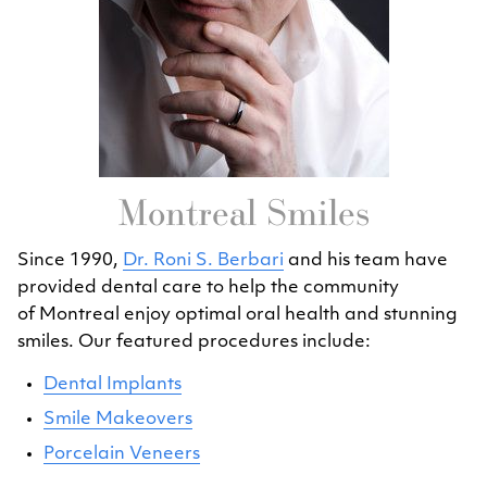
Montreal Smiles
Since 1990,
Dr. Roni S. Berbari
and his team have
provided dental care to help the community
of Montreal enjoy optimal oral health and stunning
smiles. Our featured procedures include:
Dental Implants
Smile Makeovers
Porcelain Veneers