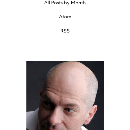
All Posts by Month
Atom
RSS