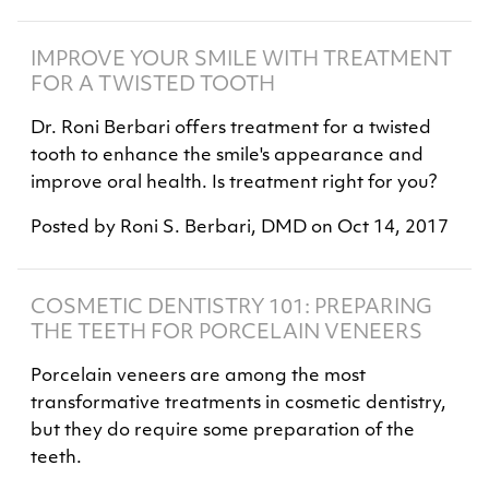
IMPROVE YOUR SMILE WITH TREATMENT
FOR A TWISTED TOOTH
Dr. Roni Berbari offers treatment for a twisted
tooth to enhance the smile's appearance and
improve oral health. Is treatment right for you?
Posted by
Roni S. Berbari, DMD
on
Oct 14, 2017
COSMETIC DENTISTRY 101: PREPARING
THE TEETH FOR PORCELAIN VENEERS
Porcelain veneers are among the most
transformative treatments in cosmetic dentistry,
but they do require some preparation of the
teeth.