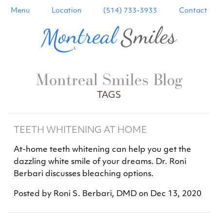
Menu
Location
(514) 733-3933
Contact
Montreal Smiles Blog
TAGS
TEETH WHITENING AT HOME
At-home teeth whitening can help you get the
dazzling white smile of your dreams. Dr. Roni
Berbari discusses bleaching options.
Posted by
Roni S. Berbari, DMD
on
Dec 13, 2020