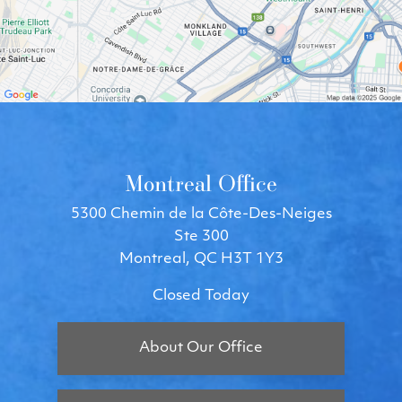
Montreal Office
5300 Chemin de la Côte-Des-Neiges
Ste 300
Montreal, QC H3T 1Y3
Closed Today
About Our Office