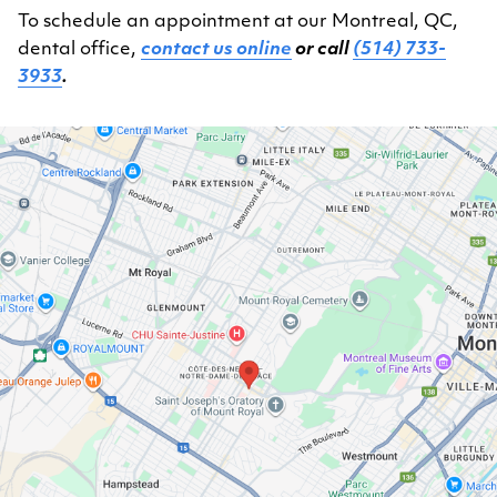
To schedule an appointment at our Montreal, QC,
dental office,
contact us online
or call
(514) 733-
3933
.