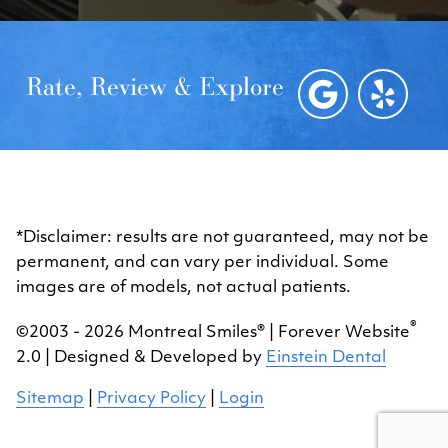
Rate, Review & Explore
*Disclaimer: results are not guaranteed, may not be
permanent, and can vary per individual. Some
images are of models, not actual patients.
®
©2003 - 2026 Montreal Smiles® | Forever Website
2.0 | Designed & Developed by
Einstein Dental
Sitemap
|
Privacy Policy
|
Login