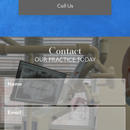
Call Us
Contact
OUR PRACTICE TODAY
Name
Email