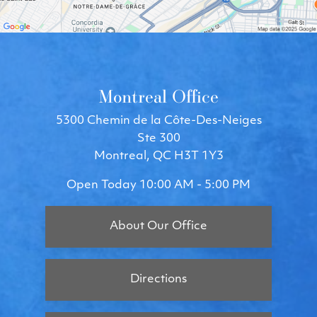
Montreal Office
5300 Chemin de la Côte-Des-Neiges
Ste 300
Montreal, QC H3T 1Y3
Open Today
10:00 AM - 5:00 PM
About Our Office
Directions