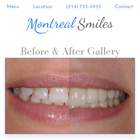
Menu
Location
(514) 733-3933
Contact
Before & After Gallery