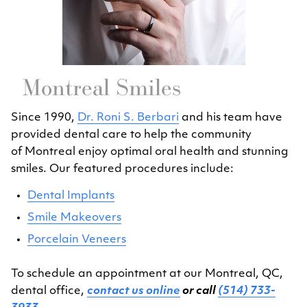
Montreal Smiles
Since 1990,
Dr. Roni S. Berbari
and his team have
provided dental care to help the community
of Montreal enjoy optimal oral health and stunning
smiles. Our featured procedures include:
Dental Implants
Smile Makeovers
Porcelain Veneers
To schedule an appointment at our Montreal, QC,
dental office,
contact us online
or call
(514) 733-