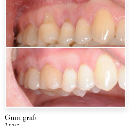
Gum graft
1 case