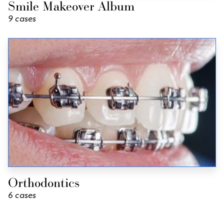
Smile Makeover Album
9 cases
Orthodontics
6 cases