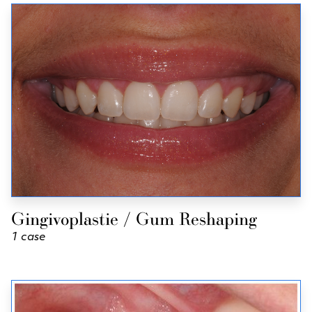
Gingivoplastie / Gum Reshaping
1 case