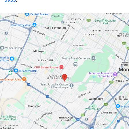
3933
.