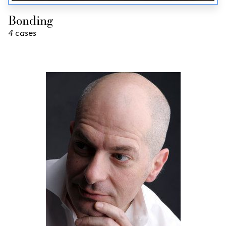
Bonding
4 cases