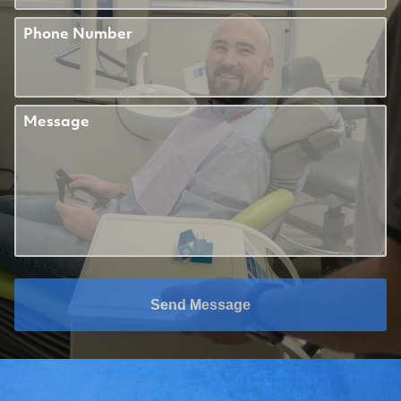
Phone Number
Message
Send Message