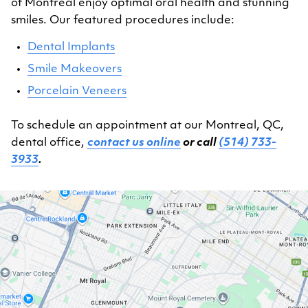
of Montreal enjoy optimal oral health and stunning
smiles. Our featured procedures include:
Dental Implants
Smile Makeovers
Porcelain Veneers
To schedule an appointment at our Montreal, QC,
dental office,
contact us online
or call
(514) 733-
3933
.