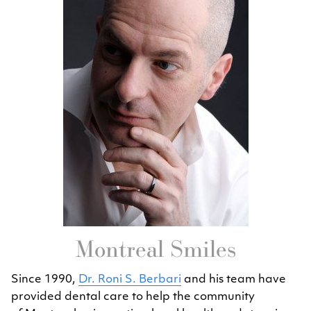
Montreal Smiles
Since 1990,
Dr. Roni S. Berbari
and his team have
provided dental care to help the community