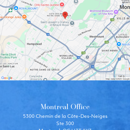
Montreal Office
5300 Chemin de la Côte-Des-Neiges
Ste 300