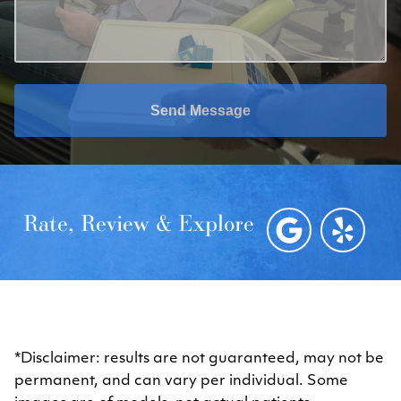
Send Message
Rate, Review & Explore
*Disclaimer: results are not guaranteed, may not be
permanent, and can vary per individual. Some