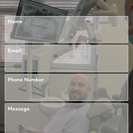
Name
Email
Phone Number
Message