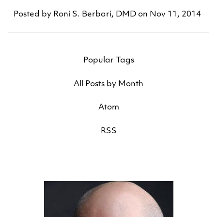
Posted by
Roni S. Berbari, DMD
on
Nov 11, 2014
Popular Tags
All Posts by Month
Atom
RSS