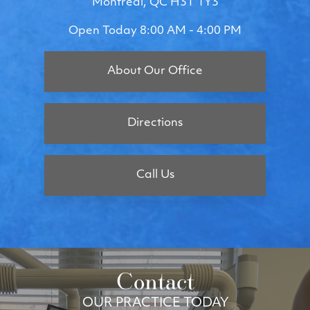
Montreal, QC H3T 1Y3
Open Today
8:00 AM - 4:00 PM
About Our Office
Directions
Call Us
Contact
OUR PRACTICE TODAY