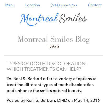
Menu
Location
(514) 733-3933
Contact
Montreal Smiles Blog
TAGS
TYPES OF TOOTH DISCOLORATION:
WHICH TREATMENTS CAN HELP?
Dr. Roni S. Berbari offers a variety of options to
treat the different types of tooth discoloration
and enhance the smile's natural beauty.
Posted by
Roni S. Berbari, DMD
on
May 14, 2016