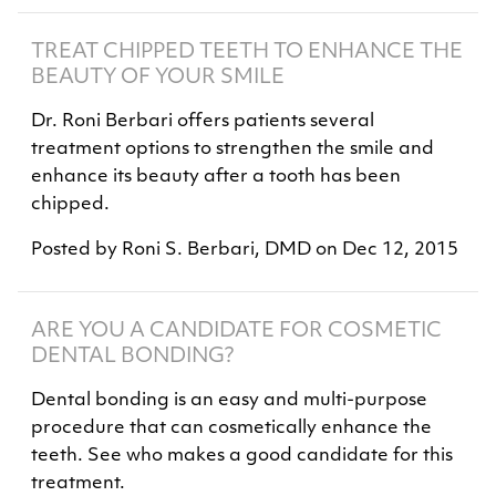
TREAT CHIPPED TEETH TO ENHANCE THE
BEAUTY OF YOUR SMILE
Dr. Roni Berbari offers patients several
treatment options to strengthen the smile and
enhance its beauty after a tooth has been
chipped.
Posted by
Roni S. Berbari, DMD
on
Dec 12, 2015
ARE YOU A CANDIDATE FOR COSMETIC
DENTAL BONDING?
Dental bonding is an easy and multi-purpose
procedure that can cosmetically enhance the
teeth. See who makes a good candidate for this
treatment.