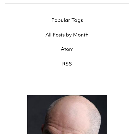
Popular Tags
All Posts by Month
Atom
RSS