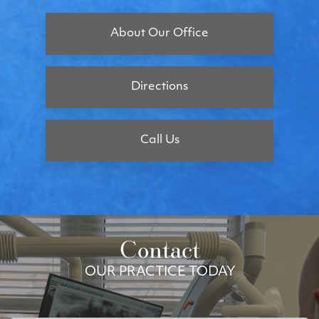
About Our Office
Directions
Call Us
Contact
OUR PRACTICE TODAY