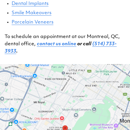
Dental Implants
Smile Makeovers
Porcelain Veneers
To schedule an appointment at our Montreal, QC,
dental office,
contact us online
or call
(514) 733-
3933
.