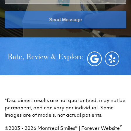
Send Message
Rate, Review & Explore
*Disclaimer: results are not guaranteed, may not be
permanent, and can vary per individual. Some
images are of models, not actual patients.
®
©2003 - 2026 Montreal Smiles® | Forever Website