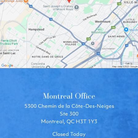
Montreal Office
5300 Chemin de la Côte-Des-Neiges
Ste 300
Montreal, QC H3T 1Y3
Closed Today