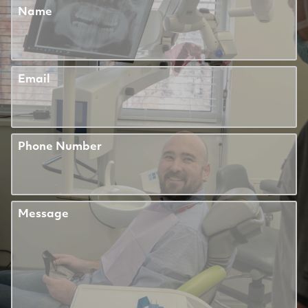
Name
Email
Phone Number
Message