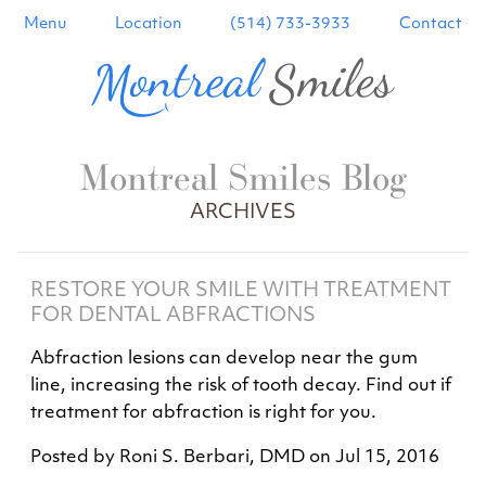
Menu
Location
(514) 733-3933
Contact
Montreal Smiles Blog
ARCHIVES
RESTORE YOUR SMILE WITH TREATMENT
FOR DENTAL ABFRACTIONS
Abfraction lesions can develop near the gum
line, increasing the risk of tooth decay. Find out if
treatment for abfraction is right for you.
Posted by
Roni S. Berbari, DMD
on
Jul 15, 2016