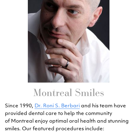
Montreal Smiles
Since 1990,
Dr. Roni S. Berbari
and his team have
provided dental care to help the community
of Montreal enjoy optimal oral health and stunning
smiles. Our featured procedures include: